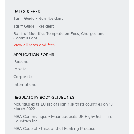
+230 403 5500 or
afrasia@afrasiabank.com
Join the conversation
#BankDifferent #AfrAsiaBank
RATES & FEES
Tariff Guide - Non Resident
Tariff Guide - Resident