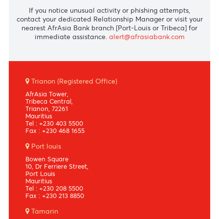
PIN services
Call +230 2036890
Phishing attempts
If you notice unusual activity or phishing attempts,
contact your dedicated Relationship Manager or visit yo
nearest AfrAsia Bank branch [Port-Louis or Tribeca] fo
immediate assistance.
alert@afrasiabank.com
Trianon (Registered Office)
AfrAsia Tower,
Tribeca Central,
Trianon, 72261
Mauritius
Tel : +230 403 5500
Fax : +230 468 1655