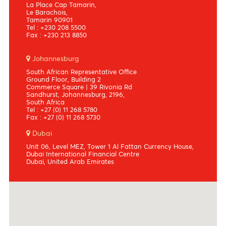
Port louis
Bowen Square
10, Dr Ferriere Street,
Port Louis
Mauritius
Tel : +230 208 5500
Fax : +230 213 8850
Tamarin
La Place Cap Tamarin,
Le Barachois,
Tamarin 90901
Tel : +230 208 5500
Fax : +230 213 8850
Johannesburg
South African Representative Office
Ground Floor, Building 2
Commerce Square | 39 Rivonia Rd
Sandhurst, Johannesburg, 2196,
South Africa
Tel : +27 (0) 11 268 5780