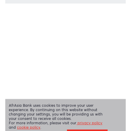
Cheques
View all regulatory body guidelines
View our security tips
OUR SHAREHOLDERS
Swift Code
AFBLMUMU
Disclaimer
|
Send us your feedback
|
Contact
|
Privacy Policy
|
Cookie Policy
AfrAsia Bank Limited is licensed and regulated by the Bank of
Mauritius and the Financial Services Commission.
AfrAsia Bank Limited is regulated by the South African Reserve Bank
and the Financial Sector Conduct Authority (FSP 52012)
AfrAsia Bank Limited (Dubai Branch) is regulated by DFSA.
Copyright 2026 AfrAsia Bank Limited. Designed by
FRCI