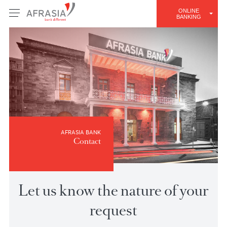
ONLINE
BANKING
AFRASIA BANK
Contact
Let us know the nature of you