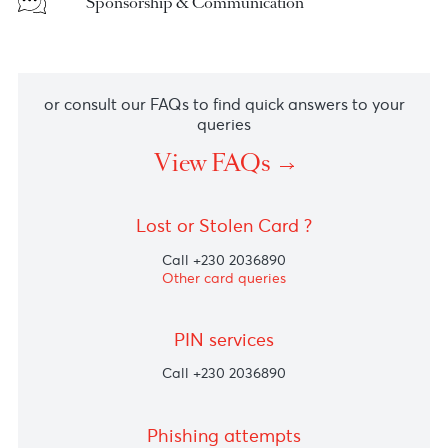
Shareholders & Investors
Sponsorship & Communication
or consult our FAQs to find quick answers to you
queries
View FAQs
Lost or Stolen Card ?
Call +230 2036890
Other card queries