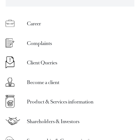
request
Career
Complaints
Client Queries
Become a client
Product & Services information