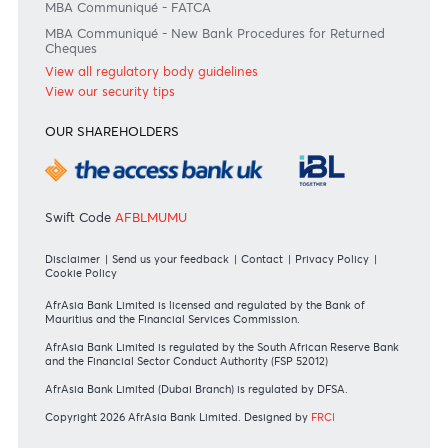
Bank of Mauritius Template on Fees, Charges and
Commissions
View all rates and fees
APPLICATION FORMS
Personal
Private
Corporate
International
REGULATORY BODY GUIDELINES
Mauritius exits EU list of High-risk third countries on 13
March 2022
MBA Communique - Mauritius exits UK High-Risk Third
Countries list
MBA Code of Ethics and of Banking Practice
MBA Communiqué - FATCA
MBA Communiqué - New Bank Procedures for Returned