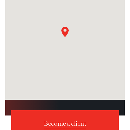
Fax : +27 (0) 11 268 5730
Dubai
Unit 06, Level MEZ, Tower 1 Al Fattan Currency House,
Dubai International Financial Centre
Dubai, United Arab Emirates