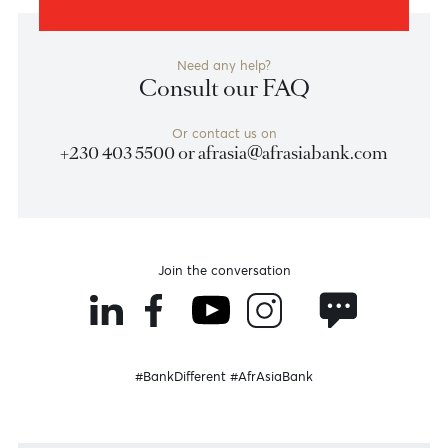
Become a client
Need any help?
Consult our FAQ
Or contact us on