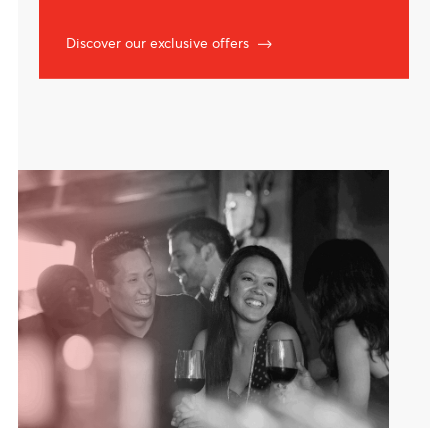
Exclusive offers
Lifestyle privileges with