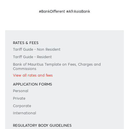
Banking
Banking
for your business
internationally
Become a client
Need any help?
Consult our FAQ
Or contact us on
+230 403 5500 or
afrasia@afrasiabank.com