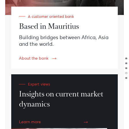
#CustomerExperience
#Teamwork
#Innovation
#Sustainability
Meet AfrAsia Bank
We are financial
specialists with a
vision.