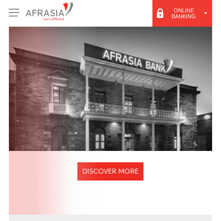
ONLINE
BANKING
DISCOVER MORE