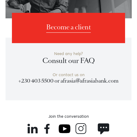
Banking Experiences
Banking
Banking
for you
for your wealth