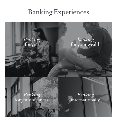
AfrAsia credit cards
Discover our exclusive offers