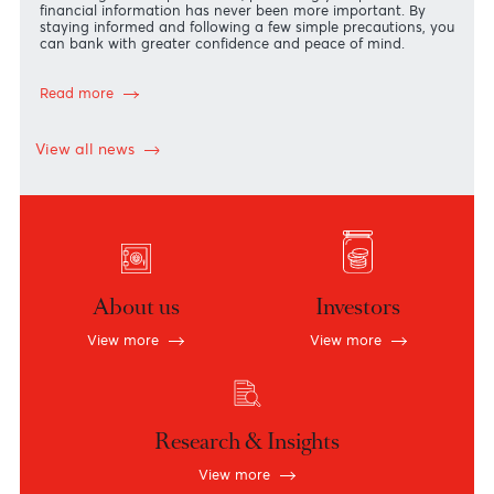
Security Starts with You!
The security of your accounts and personal information is
our highest priority.
In an increasingly digital world, where financial scams are
becoming more sophisticated, protecting your personal an
financial information has never been more important. By
staying informed and following a few simple precautions, y
can bank with greater confidence and peace of mind.
Read more
View all news