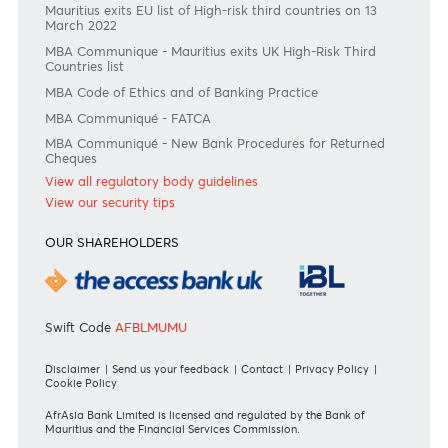
Join the conversation
#BankDifferent #AfrAsiaBank
RATES & FEES
Tariff Guide - Non Resident
Tariff Guide - Resident
Bank of Mauritius Template on Fees, Charges and