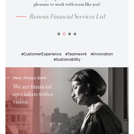
07 Aug 2026
as at
Tenor
BID
OFFER
up to 30
4.00
3.85
31-60
4.10
3.95
61-90
4.20
4.05
91-135
4.23
4.08
View more
Indeed thanks for your professionalism and hardwork, it’s 
pleasure to work with team like you!
Renesis Financial Services Ltd