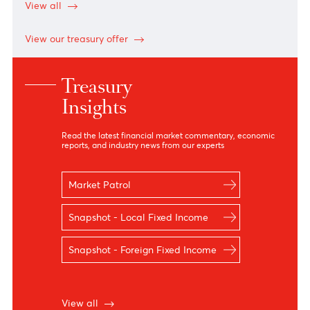
Notes
Notes
AUD
32.60
32.40
34.88
34.88
CAD
33.09
32.89
35.49
35.49
EUR
53.48
53.07
55.08
55.08
JPY
29.31
28.76
30.18
30.18
GBP
62.43
62.10
64.30
64.30
USD
46.40
46.20
47.79
48.03
*N.D means no dealing
View all
View our treasury offer
Treasury
Insights