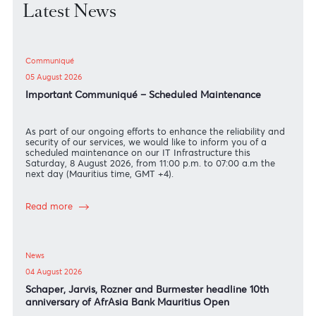
Latest News
Communiqué
05 August 2026
Important Communiqué – Scheduled Maintenance
As part of our ongoing efforts to enhance the reliability an
security of our services, we would like to inform you of a
scheduled maintenance on our IT Infrastructure this
Saturday, 8 August 2026, from 11:00 p.m. to 07:00 a.m the
next day (Mauritius time, GMT +4).
Read more