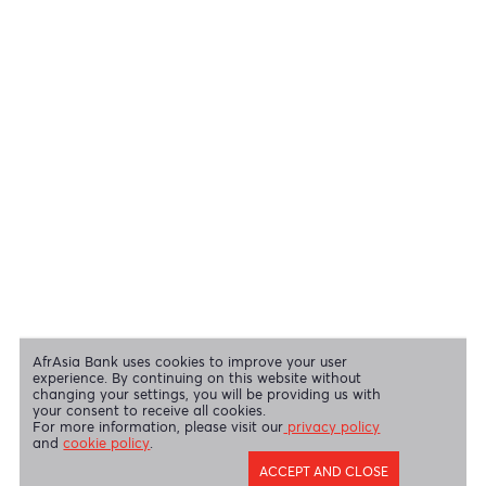
View all regulatory body guidelines
View our security tips
OUR SHAREHOLDERS
Swift Code
AFBLMUMU
Disclaimer
|
Send us your feedback
|
Contact
|
Privacy Policy
|
Cookie Policy
AfrAsia Bank Limited is licensed and regulated by the Bank of
Mauritius and the Financial Services Commission.
AfrAsia Bank Limited is regulated by the South African Reserve Bank
and the Financial Sector Conduct Authority (FSP 52012)
AfrAsia Bank Limited (Dubai Branch) is regulated by DFSA.
Copyright 2026 AfrAsia Bank Limited. Designed by
FRCI