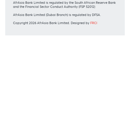
Commissions
View all rates and fees
APPLICATION FORMS
Personal
Private
Corporate
International
REGULATORY BODY GUIDELINES
Mauritius exits EU list of High-risk third countries on 13
March 2022
MBA Communique - Mauritius exits UK High-Risk Third
Countries list
MBA Code of Ethics and of Banking Practice
MBA Communiqué - FATCA
MBA Communiqué - New Bank Procedures for Returned
Cheques