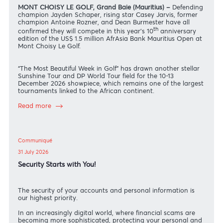
News
04 August 2026
Schaper, Jarvis, Rozner and Burmester headline 10th
anniversary of AfrAsia Bank Mauritius Open
MONT CHOISY LE GOLF, Grand Baie (Mauritius) –
Defendin
champion Jayden Schaper, rising star Casey Jarvis, former
champion Antoine Rozner, and Dean Burmester have all
th
confirmed they will compete in this year’s 10
anniversary
edition of the US$ 1.5 million AfrAsia Bank Mauritius Open a
Mont Choisy Le Golf.
“The Most Beautiful Week in Golf” has drawn another stellar
Sunshine Tour and DP World Tour field for the 10-13
December 2026 showpiece, which remains one of the larges
tournaments linked to the African continent.
Read more
Communiqué
31 July 2026