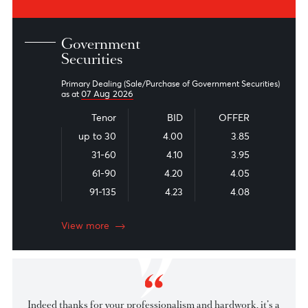
Read the latest financial market commentary, economic
reports, and industry news from our experts
Market Patrol
Snapshot - Local Fixed Income
Snapshot - Foreign Fixed Income
View all
Government
Securities
Primary Dealing (Sale/Purchase of Government Securities