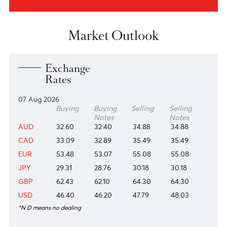
About us
Investors
View more
View more
Research & Insights
View more
Market Outlook
Exchange
Rates
07 Aug 2026
Buying
Buying
Selling
Selling