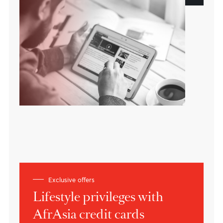
A customer oriented bank
Based in Mauritius
Building bridges between Africa, Asia
and the world.
About the bank
Expert views
Insights on current market
dynamics
Learn more